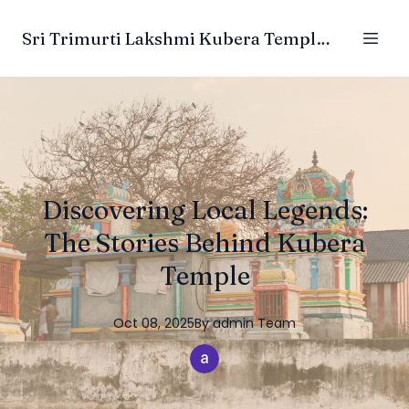
Sri Trimurti Lakshmi Kubera Temple Trust
Discovering Local Legends:
The Stories Behind Kubera
Temple
Oct 08, 2025
By
admin
Team