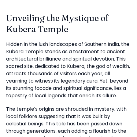
Unveiling the Mystique of
Kubera Temple
Hidden in the lush landscapes of Southern India, the
Kubera Temple stands as a testament to ancient
architectural brilliance and spiritual devotion. This
sacred site, dedicated to Kubera, the god of wealth,
attracts thousands of visitors each year, all
yearning to witness its legendary aura. Yet, beyond
its stunning facade and spiritual significance, lies a
tapestry of local legends that enrich its allure.
The temple's origins are shrouded in mystery, with
local folklore suggesting that it was built by
celestial beings. This tale has been passed down
through generations, each adding a flourish to the