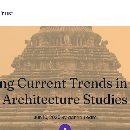
Trust
ng Current Trends i
Architecture Studies
Jun 16, 2025
·
By
admin
Team