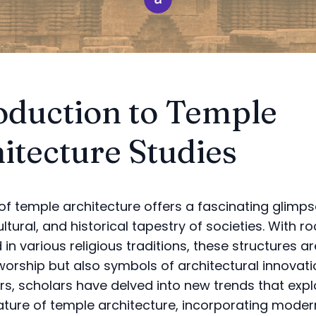
oduction to Temple
itecture Studies
of temple architecture offers a fascinating glimps
cultural, and historical tapestry of societies. With r
n various religious traditions, these structures ar
worship but also symbols of architectural innovatio
rs, scholars have delved into new trends that expl
ature of temple architecture, incorporating moder