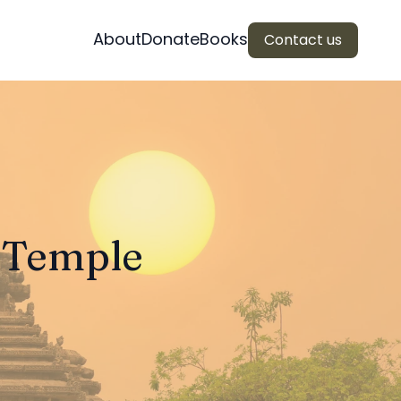
About
Donate
Books
Contact us
n Temple