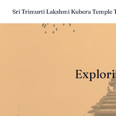
Sri Trimurti Lakshmi Kubera Temple 
Explori