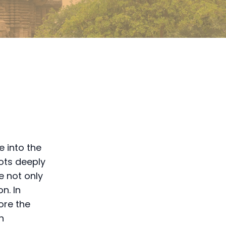
e into the
oots deeply
e not only
n. In
ore the
n