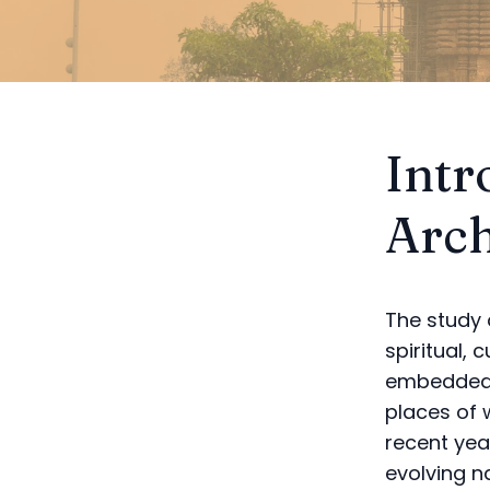
Intr
Arch
The study 
spiritual, 
embedded i
places of 
recent yea
evolving n