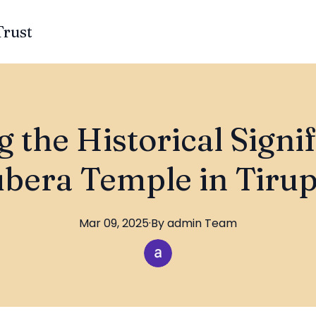
Trust
 the Historical Signi
bera Temple in Tirup
Mar 09, 2025
·
By
admin
Team