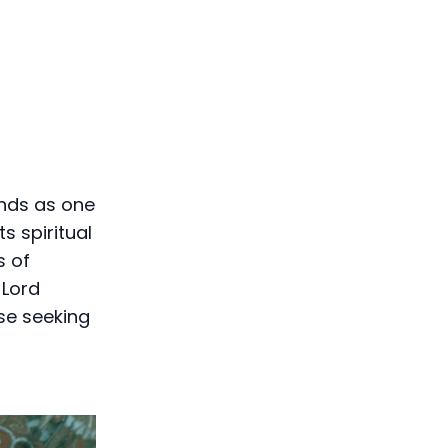
ands as one
s spiritual
s of
 Lord
se seeking