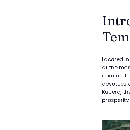
Intr
Tem
Located in
of the most
aura and h
devotees a
Kubera, th
prosperity