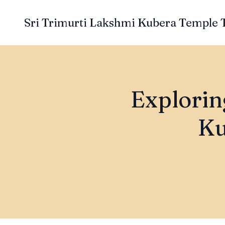
Sri Trimurti Lakshmi Kubera Temple 
Exploring
Ku