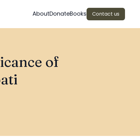
About
Donate
Books
Contact us
ficance of
ati