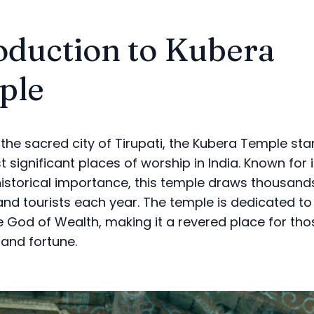
oduction to Kubera
ple
 the sacred city of Tirupati, the Kubera Temple st
 significant places of worship in India. Known for it
istorical importance, this temple draws thousand
nd tourists each year. The temple is dedicated to
e God of Wealth, making it a revered place for tho
 and fortune.