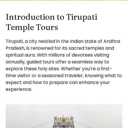
Introduction to Tirupati
Temple Tours
Tirupati, a city nestled in the Indian state of Andhra
Pradesh, is renowned for its sacred temples and
spiritual aura. With millions of devotees visiting
annually, guided tours offer a seamless way to
explore these holy sites. Whether you're a first-
time visitor or a seasoned traveler, knowing what to
expect and how to prepare can enhance your
experience.