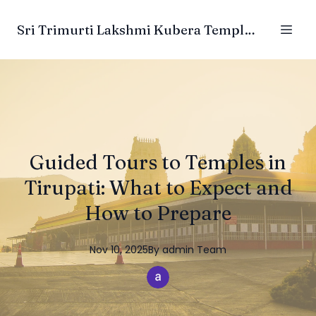
Sri Trimurti Lakshmi Kubera Temple Trust
Guided Tours to Temples in
Tirupati: What to Expect and
How to Prepare
Nov 10, 2025
By
admin
Team