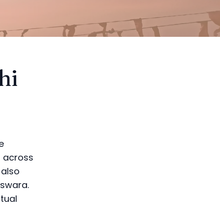
hi
e
s across
 also
eswara.
itual