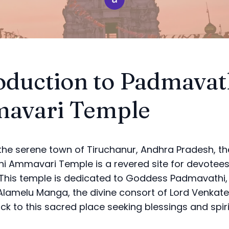
oduction to Padmavat
avari Temple
 the serene town of Tiruchanur, Andhra Pradesh, th
 Ammavari Temple is a revered site for devotee
 This temple is dedicated to Goddess Padmavathi,
lamelu Manga, the divine consort of Lord Venkat
ock to this sacred place seeking blessings and spir