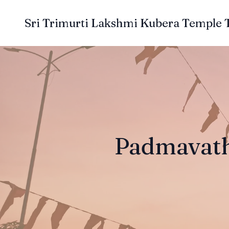
Sri Trimurti Lakshmi Kubera Temple 
Padmavath