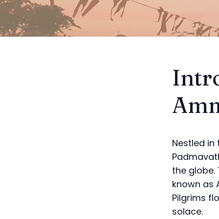
Intr
Amm
Nestled in
Padmavathi
the globe.
known as A
Pilgrims fl
solace.