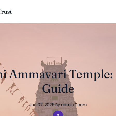
Trust
i Ammavari Temple: A
Guide
Jun 07, 2025
·
By
admin
Team