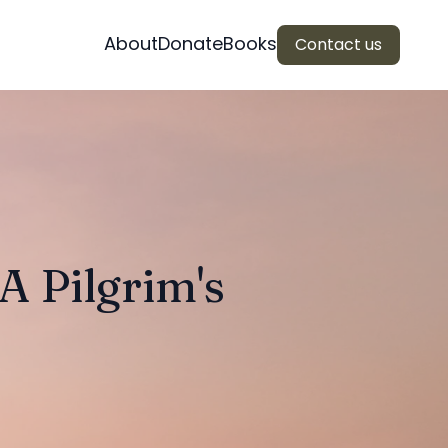
About
Donate
Books
Contact us
 Pilgrim's