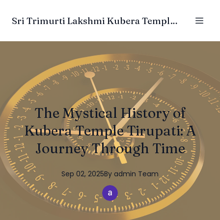
Sri Trimurti Lakshmi Kubera Temple Trust
The Mystical History of
Kubera Temple Tirupati: A
Journey Through Time
Sep 02, 2025
By
admin
Team