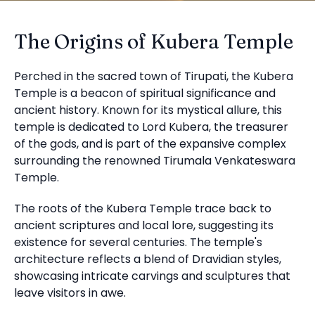
The Origins of Kubera Temple
Perched in the sacred town of Tirupati, the Kubera
Temple is a beacon of spiritual significance and
ancient history. Known for its mystical allure, this
temple is dedicated to Lord Kubera, the treasurer
of the gods, and is part of the expansive complex
surrounding the renowned Tirumala Venkateswara
Temple.
The roots of the Kubera Temple trace back to
ancient scriptures and local lore, suggesting its
existence for several centuries. The temple's
architecture reflects a blend of Dravidian styles,
showcasing intricate carvings and sculptures that
leave visitors in awe.