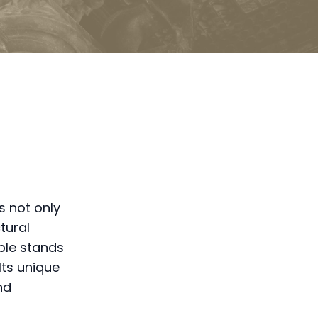
s not only
tural
mple stands
Its unique
nd