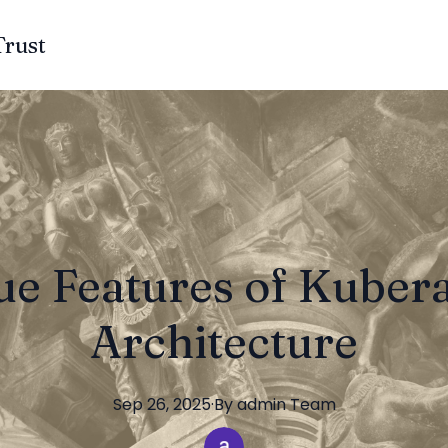
Trust
e Features of Kuber
Architecture
Sep 26, 2025
·
By
admin
Team