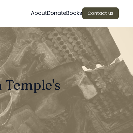
About
Donate
Books
Contact us
a Temple's