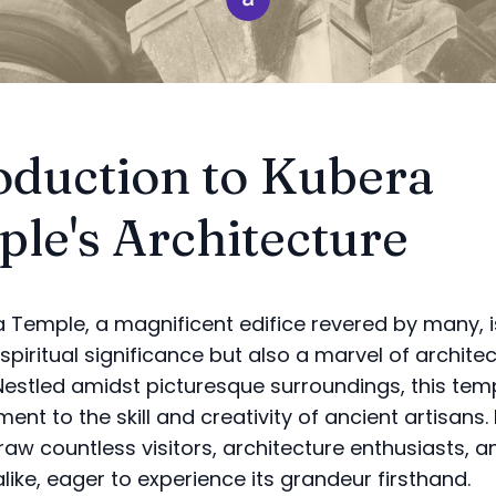
oduction to Kubera
le's Architecture
 Temple, a magnificent edifice revered by many, i
spiritual significance but also a marvel of architec
. Nestled amidst picturesque surroundings, this te
ent to the skill and creativity of ancient artisans. 
raw countless visitors, architecture enthusiasts, a
like, eager to experience its grandeur firsthand.