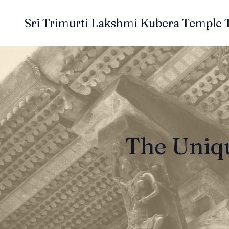
Sri Trimurti Lakshmi Kubera Temple 
The Uniqu