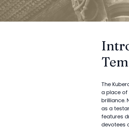
Intr
Temp
The Kubera
a place of 
brilliance
as a testam
features d
devotees a