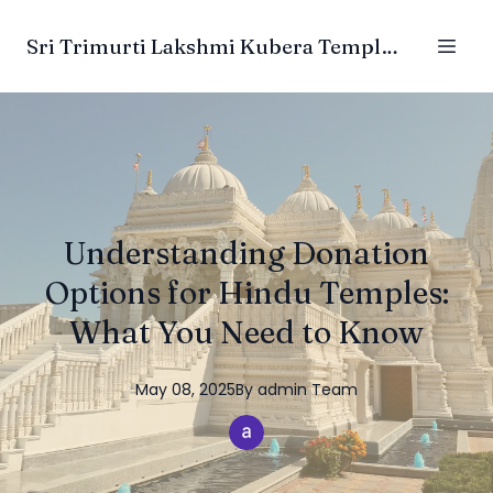
Sri Trimurti Lakshmi Kubera Temple Trust
Understanding Donation
Options for Hindu Temples:
What You Need to Know
May 08, 2025
By
admin
Team