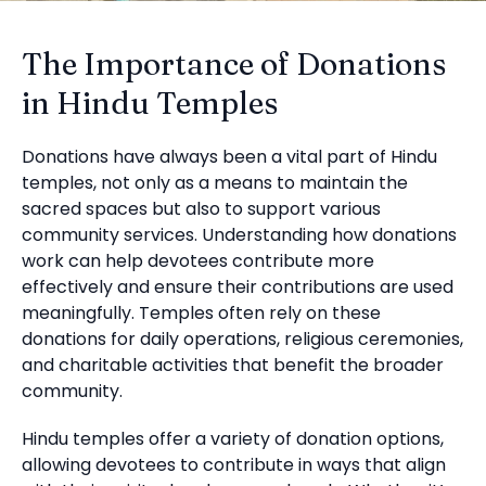
The Importance of Donations
in Hindu Temples
Donations have always been a vital part of Hindu
temples, not only as a means to maintain the
sacred spaces but also to support various
community services. Understanding how donations
work can help devotees contribute more
effectively and ensure their contributions are used
meaningfully. Temples often rely on these
donations for daily operations, religious ceremonies,
and charitable activities that benefit the broader
community.
Hindu temples offer a variety of donation options,
allowing devotees to contribute in ways that align