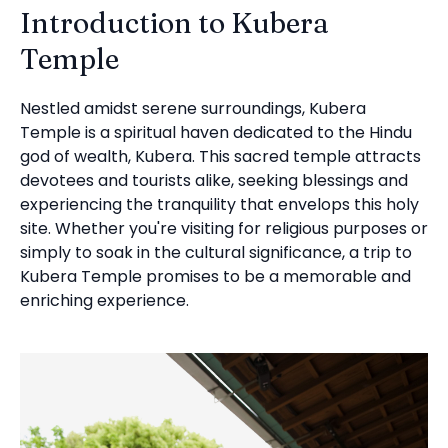
Introduction to Kubera
Temple
Nestled amidst serene surroundings, Kubera
Temple is a spiritual haven dedicated to the Hindu
god of wealth, Kubera. This sacred temple attracts
devotees and tourists alike, seeking blessings and
experiencing the tranquility that envelops this holy
site. Whether you're visiting for religious purposes or
simply to soak in the cultural significance, a trip to
Kubera Temple promises to be a memorable and
enriching experience.