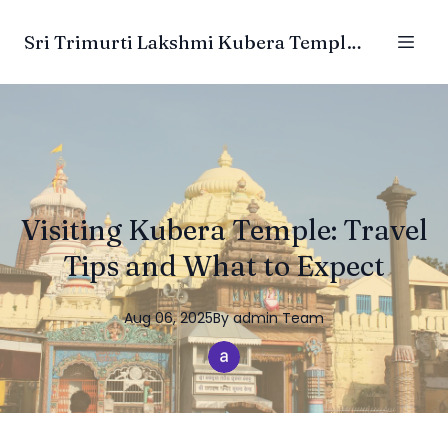
Sri Trimurti Lakshmi Kubera Temple Trust
Visiting Kubera Temple: Travel
Tips and What to Expect
Aug 06, 2025
By
admin
Team