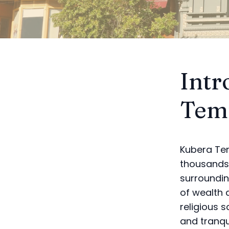
Intr
Tem
Kubera Tem
thousands 
surroundin
of wealth 
religious 
and tranqui