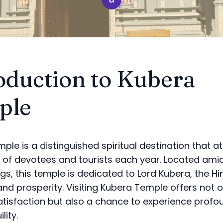
oduction to Kubera
ple
ple is a distinguished spiritual destination that a
of devotees and tourists each year. Located ami
gs, this temple is dedicated to Lord Kubera, the Hi
and prosperity. Visiting Kubera Temple offers not o
satisfaction but also a chance to experience prof
lity.