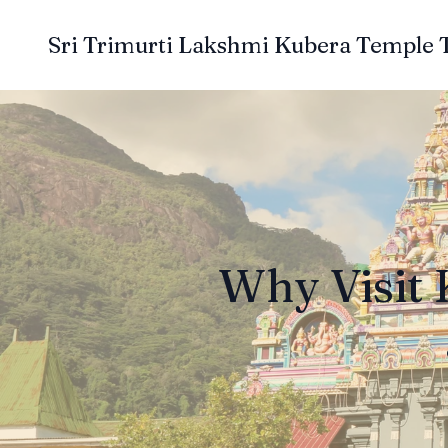
Sri Trimurti Lakshmi Kubera Temple 
Why Visit 