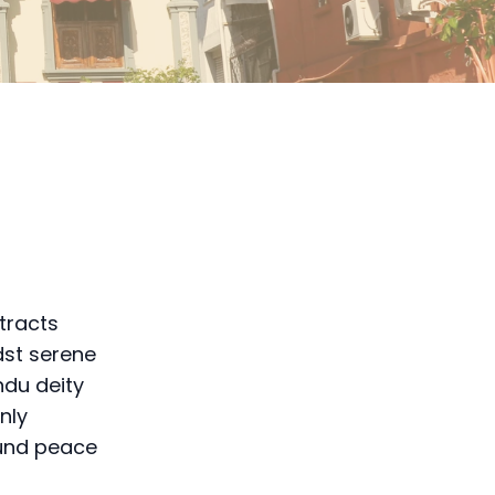
ttracts
dst serene
ndu deity
nly
ound peace