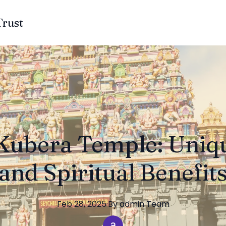
Trust
Kubera Temple: Uniq
and Spiritual Benefit
Feb 28, 2025
·
By
admin
Team