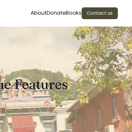
About
Donate
Books
Contact us
ue Features
s